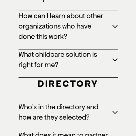
How can I learn about other
organizations who have
done this work?
What childcare solution is
right for me?
DIRECTORY
Who’s in the directory and
how are they selected?
What does it mean to partner