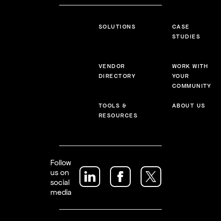
SOLUTIONS
CASE
STUDIES
VENDOR
WORK WITH
DIRECTORY
YOUR
COMMUNITY
TOOLS &
ABOUT US
RESOURCES
Follow
us on
social
media