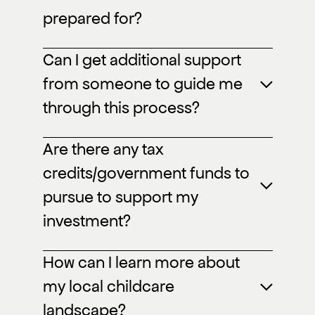
prepared for?
Can I get additional support
from someone to guide me
through this process?
Are there any tax
credits/government funds to
pursue to support my
investment?
How can I learn more about
my local childcare
landscape?