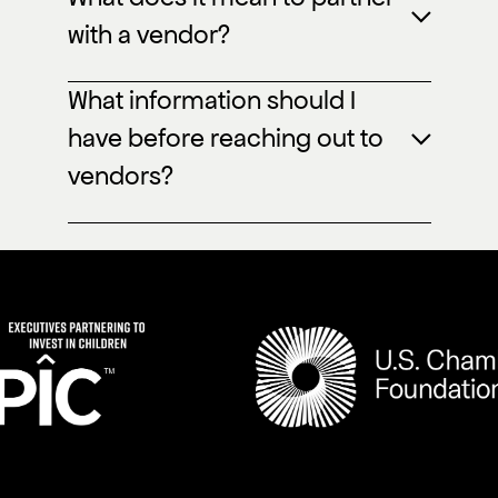
with a vendor?
What information should I
have before reaching out to
vendors?