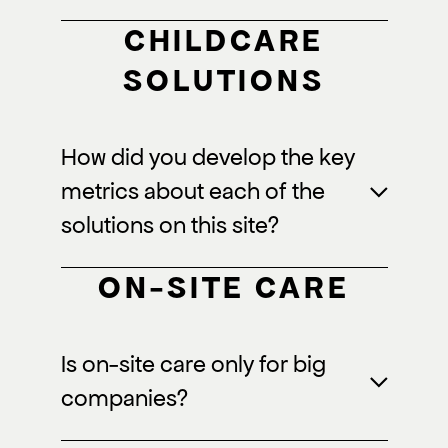
CHILDCARE
SOLUTIONS
How did you develop the key
metrics about each of the
solutions on this site?
ON-SITE CARE
Is on-site care only for big
companies?