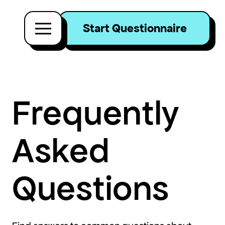
Start Questionnaire
Frequently
Asked
Questions