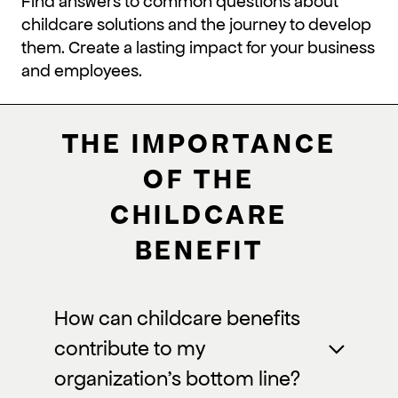
Find answers to common questions about
childcare solutions and the journey to develop
them. Create a lasting impact for your business
and employees.
THE IMPORTANCE
OF THE
CHILDCARE
BENEFIT
How can childcare benefits
contribute to my
organization’s bottom line?