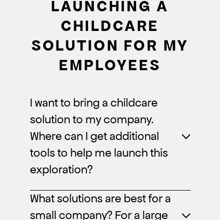
LAUNCHING A
CHILDCARE
SOLUTION FOR MY
EMPLOYEES
I want to bring a childcare
solution to my company.
Where can I get additional
tools to help me launch this
exploration?
What solutions are best for a
small company? For a large