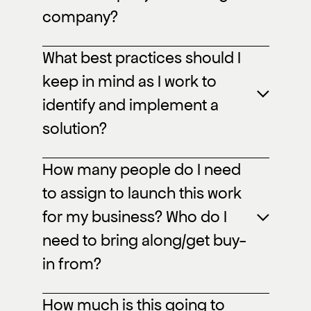
company?
What best practices should I
keep in mind as I work to
identify and implement a
solution?
How many people do I need
to assign to launch this work
for my business? Who do I
need to bring along/get buy-
in from?
How much is this going to