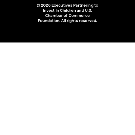
© 2026 Executives Partnering to
Invest In Children and U.S.
Chamber of Commerce
Foundation. All rights reserved.