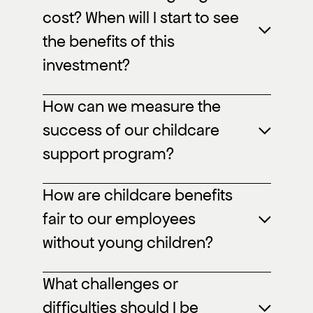
cost? When will I start to see
the benefits of this
investment?
How can we measure the
success of our childcare
support program?
How are childcare benefits
fair to our employees
without young children?
What challenges or
difficulties should I be